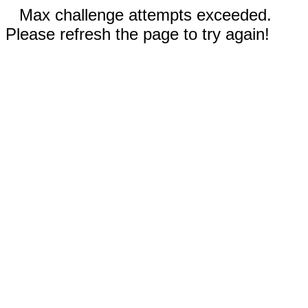
Max challenge attempts exceeded.
Please refresh the page to try again!