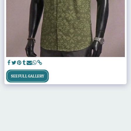
SEE FULL GALLERY