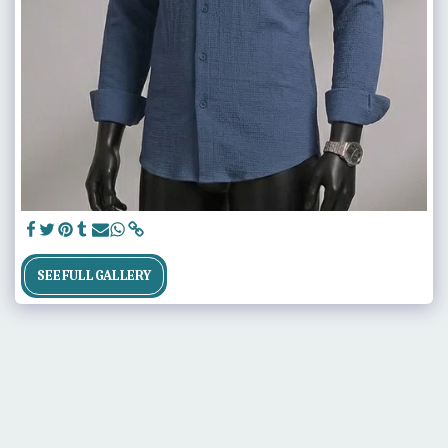
SEE FULL GALLERY