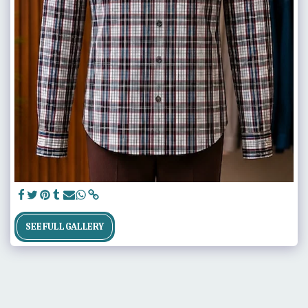
SEE FULL GALLERY