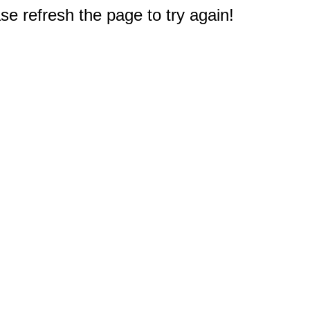
e refresh the page to try again!