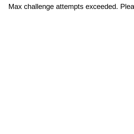
Max challenge attempts exceeded. Pleas